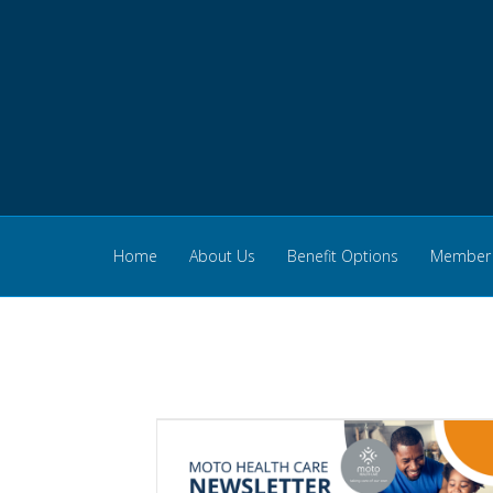
Home
About Us
Benefit Options
Member 