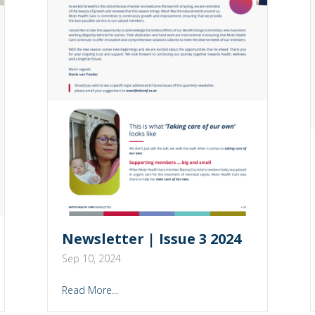
Newsletter | Issue 3 2024
Sep 10, 2024
Read More...