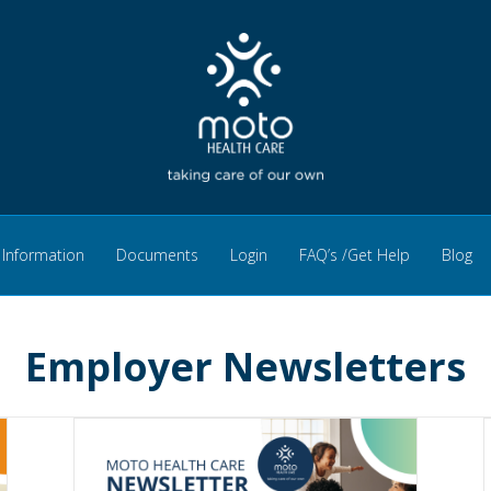
Information
Documents
Login
FAQ’s /Get Help
Blog
Employer Newsletters