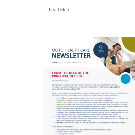
Read More...