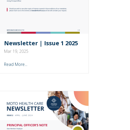
Newsletter | Issue 1 2025
Mar 19, 2025
Read More...