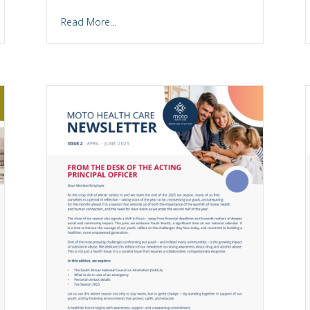
Read More...