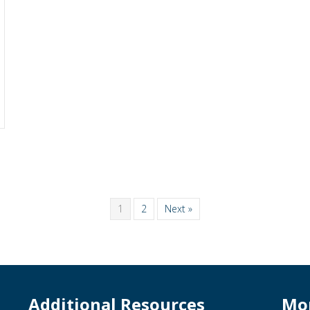
1
2
Next »
Additional Resources
Mo