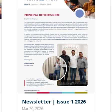
Newsletter | Issue 1 2026
Mar 20, 2026