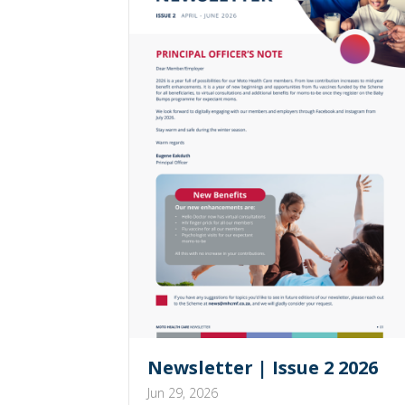
Newsletter | Issue 2 2026
Jun 29, 2026