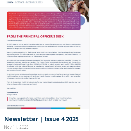
Newsletter | Issue 4 2025
Nov 11, 2025