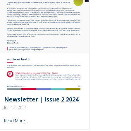
Newsletter | Issue 2 2024
Jun 12, 2024
Read More...