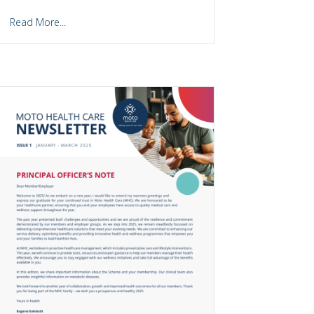
Read More...