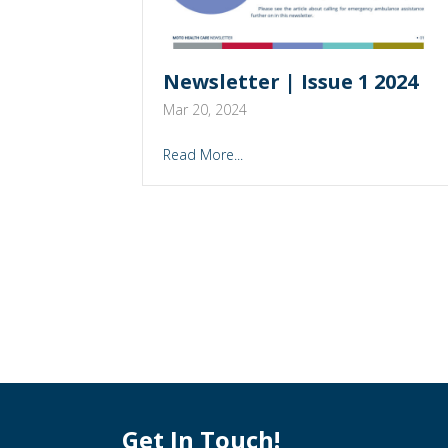
Newsletter | Issue 1 2024
Mar 20, 2024
Read More...
Get In Touch!