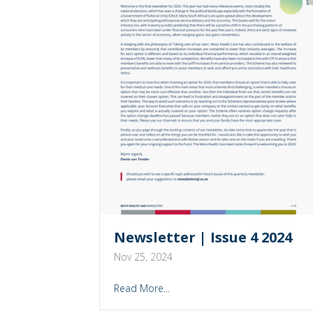
Newsletter | Issue 4 2024
Nov 25, 2024
Read More...