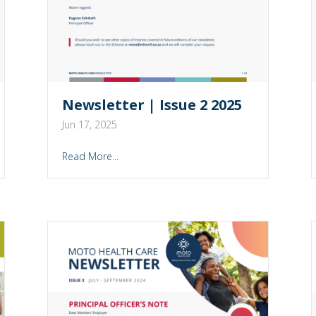
Newsletter | Issue 2 2025
Jun 17, 2025
Read More...