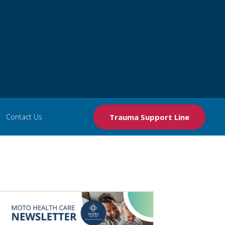
Contact Us
Trauma Support Line