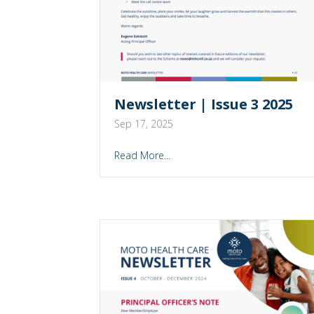
Newsletter | Issue 3 2025
Sep 17, 2025
Read More...