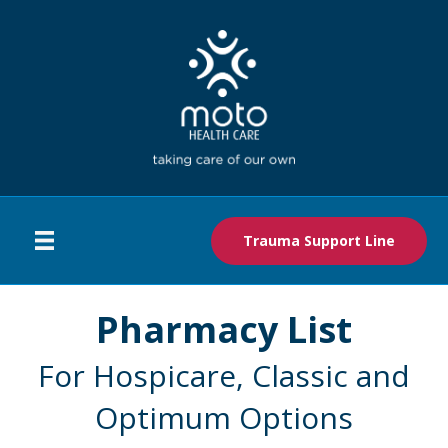
Trauma Support Line
Pharmacy List
For Hospicare, Classic and
Optimum Options