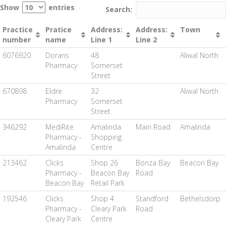
Show
entries
Search:
Practice
Pratice
Address:
Address:
Town
number
name
Line 1
Line 2
6076920
Dorans
48
Aliwal North
Pharmacy
Somerset
Street
670898
Eldre
32
Aliwal North
Pharmacy
Somerset
Street
346292
MediRite
Amalinda
Main Road
Amalinda
Pharmacy -
Shopping
Amalinda
Centre
213462
Clicks
Shop 26
Bonza Bay
Beacon Bay
Pharmacy -
Beacon Bay
Road
Beacon Bay
Retail Park
192546
Clicks
Shop 4
Standford
Bethelsdorp
Pharmacy -
Cleary Park
Road
Cleary Park
Centre