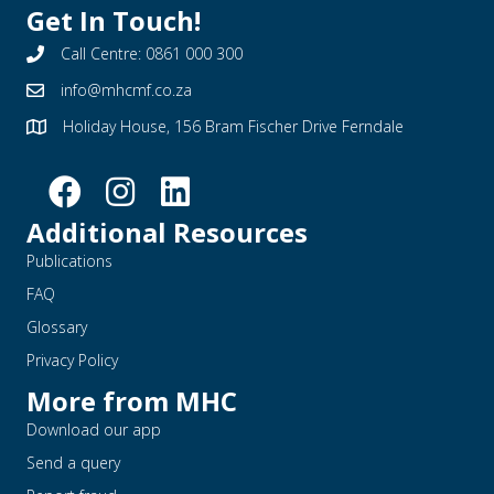
Get In Touch!
Call Centre: 0861 000 300
info@mhcmf.co.za
Holiday House, 156 Bram Fischer Drive Ferndale
Additional Resources
Publications
FAQ
Glossary
Privacy Policy
More from MHC
Download our app
Send a query