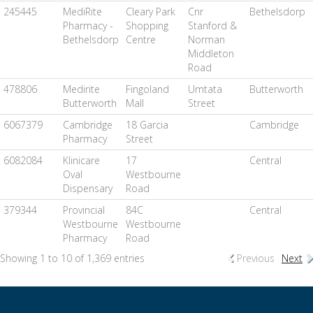
245445
MediRite
Cleary Park
Cnr
Bethelsdorp
Pharmacy -
Shopping
Stanford &
Bethelsdorp
Centre
Norman
Middleton
Road
478806
Medirite
Fingoland
Umtata
Butterworth
Butterworth
Mall
Street
6067379
Cambridge
18 Garcia
Cambridge
Pharmacy
Street
6082084
Klinicare
17
Central
Oval
Westbourne
Dispensary
Road
379344
Provincial
84C
Central
Westbourne
Westbourne
Pharmacy
Road
Showing 1 to 10 of 1,369 entries
Previous
Next