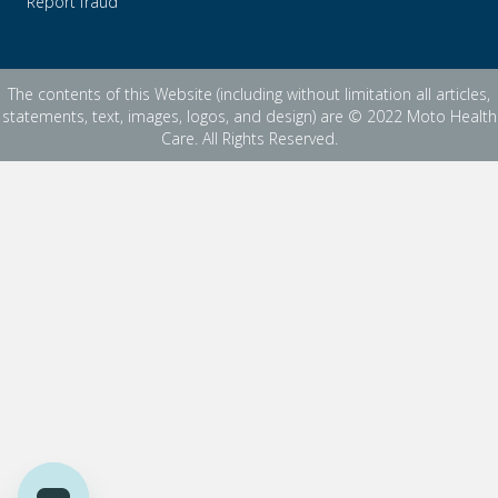
Report fraud
The contents of this Website (including without limitation all articles,
statements, text, images, logos, and design) are © 2022 Moto Health
Care. All Rights Reserved.